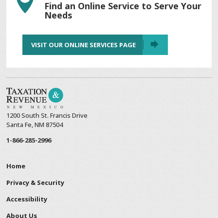

Find an Online Service to Serve Your
Needs
VISIT OUR ONLINE SERVICES PAGE
1200 South St. Francis Drive
Santa Fe, NM 87504
1-866-285-2996
Home
Privacy & Security
Accessibility
About Us