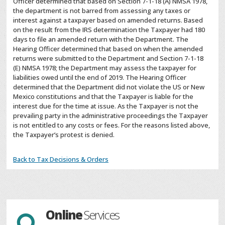
Officer determined that based on Section 7-1-18 (A) NMSA 1978,
the department is not barred from assessing any taxes or
interest against a taxpayer based on amended returns. Based
on the result from the IRS determination the Taxpayer had 180
days to file an amended return with the Department. The
Hearing Officer determined that based on when the amended
returns were submitted to the Department and Section 7-1-18
(E) NMSA 1978; the Department may assess the taxpayer for
liabilities owed until the end of 2019. The Hearing Officer
determined that the Department did not violate the US or New
Mexico constitutions and that the Taxpayer is liable for the
interest due for the time at issue. As the Taxpayer is not the
prevailing party in the administrative proceedings the Taxpayer
is not entitled to any costs or fees. For the reasons listed above,
the Taxpayer’s protest is denied.
Back to Tax Decisions & Orders
Online
Services