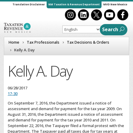
Translation Disclaimer
NM Taxation & Revenue Department
MVD New Mexico
Search
Home
Tax Professionals
Tax Decisions & Orders
Kelly A. Day
Kelly A. Day
06/28/2017
17-30
On September 7, 2016, the Department issued a notice of
assessment and demand for payment for the tax year 2009. On
August 31, 2016, the Department issued a notice of assessment
and demand for payment for the tax year 2010 and 2011. On
September 22, 2016, the Taxpayer filed a formal protest with the
Department. The Taxpayer paid all taxes due for tax years at