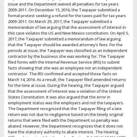
issue and the Department waived all penalties for tax years
2009-2011. On December 15, 2016, the Taxpayer submitted a
formal protest seeking a refund for the taxes paid for tax years
2009-2011. On March 29, 2017, the Taxpayer submitted a
memorandum of law arguing that the assessment of interest in
this case violates the US and New Mexico constitution. On April 5,
2017, the Taxpayer submitted a memorandum of law arguing
that the Taxpayer should be awarded attorney’s fees. For the
periods at issue, the Taxpayer was classified as an independent
contractor by the business she was working for. The Taxpayer
filed forms with the Internal Revenue Service (IRS) to submit
facts showing that she was an employee not an independent
contractor. The IRS confirmed and accepted those facts on
March 14, 2016. As a result, the Taxpayer filed amended returns
for the time at issue. During the hearing, the Taxpayer argued
that the assessment of interest was a violation of the United
States Constitution. It was also argued that the error in
employment status was the employers and not the taxpayers.
The Department recognized that the Taxpayer filing of a late
return was not due to negligence based on the timely original
returns that were filed with the Department so penalty was
abated. However, the Department recognizes that it does not
have the statutory authority to abate interest. The Hearing