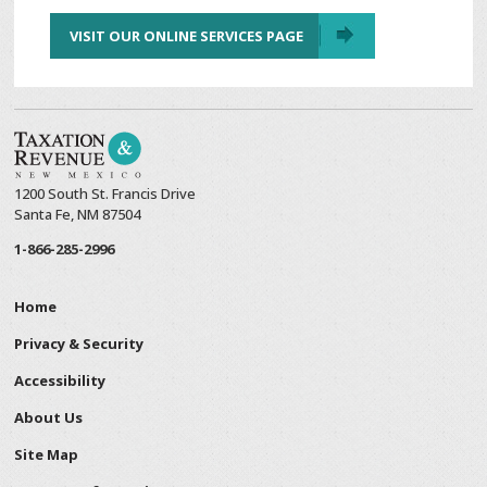
VISIT OUR ONLINE SERVICES PAGE
1200 South St. Francis Drive
Santa Fe, NM 87504
1-866-285-2996
Home
Privacy & Security
Accessibility
About Us
Site Map