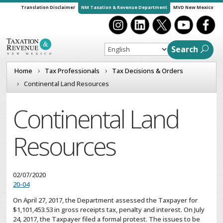
Translation Disclaimer
NM Taxation & Revenue Department
MVD New Mexico
Search
Home
Tax Professionals
Tax Decisions & Orders
Continental Land Resources
Continental Land
Resources
02/07/2020
20-04
On April 27, 2017, the Department assessed the Taxpayer for
$1,101,453.53 in gross receipts tax, penalty and interest. On July
24, 2017, the Taxpayer filed a formal protest. The issues to be