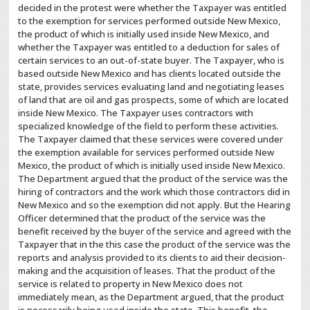
decided in the protest were whether the Taxpayer was entitled
to the exemption for services performed outside New Mexico,
the product of which is initially used inside New Mexico, and
whether the Taxpayer was entitled to a deduction for sales of
certain services to an out-of-state buyer. The Taxpayer, who is
based outside New Mexico and has clients located outside the
state, provides services evaluating land and negotiating leases
of land that are oil and gas prospects, some of which are located
inside New Mexico. The Taxpayer uses contractors with
specialized knowledge of the field to perform these activities.
The Taxpayer claimed that these services were covered under
the exemption available for services performed outside New
Mexico, the product of which is initially used inside New Mexico.
The Department argued that the product of the service was the
hiring of contractors and the work which those contractors did in
New Mexico and so the exemption did not apply. But the Hearing
Officer determined that the product of the service was the
benefit received by the buyer of the service and agreed with the
Taxpayer that in the this case the product of the service was the
reports and analysis provided to its clients to aid their decision-
making and the acquisition of leases. That the product of the
service is related to property in New Mexico does not
immediately mean, as the Department argued, that the product