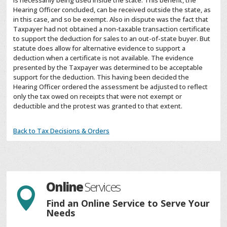
is necessarily being used inside the state. This benefit, the
Hearing Officer concluded, can be received outside the state, as
in this case, and so be exempt. Also in dispute was the fact that
Taxpayer had not obtained a non-taxable transaction certificate
to support the deduction for sales to an out-of-state buyer. But
statute does allow for alternative evidence to support a
deduction when a certificate is not available. The evidence
presented by the Taxpayer was determined to be acceptable
support for the deduction. This having been decided the
Hearing Officer ordered the assessment be adjusted to reflect
only the tax owed on receipts that were not exempt or
deductible and the protest was granted to that extent.
Back to Tax Decisions & Orders
Online
Services

Find an Online Service to Serve Your
Needs