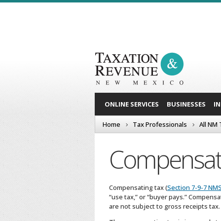
ONLINE SERVICES
BUSINESSES
I
Home
Tax Professionals
All NM
Compensat
Compensating tax (
Section 7-9-7 NM
“use tax,” or “buyer pays.” Compensa
are not subject to gross receipts tax.