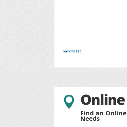
back to list
Online

Find an Online
Needs