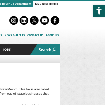
Open
& Revenue Department
MVD New Mexico
ES
NEWS & ALERTS
CONTACT US
ABOUT US
Search
JOBS
New Mexico. This tax is also called
 from out-of-state businesses that