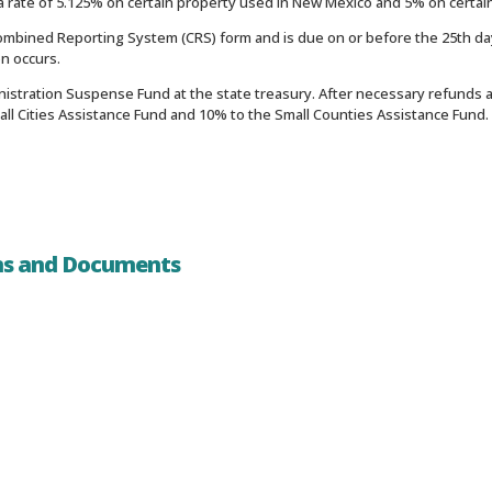
 rate of 5.125% on certain property used in New Mexico and 5% on certai
mbined Reporting System (CRS) form and is due on or before the 25th day
on occurs.
nistration Suspense Fund at the state treasury. After necessary refunds a
mall Cities Assistance Fund and 10% to the Small Counties Assistance Fund
ms and Documents