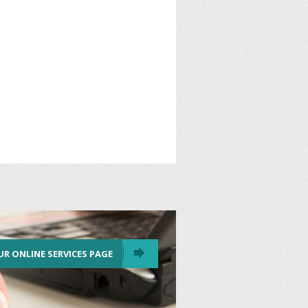
UR ONLINE SERVICES PAGE