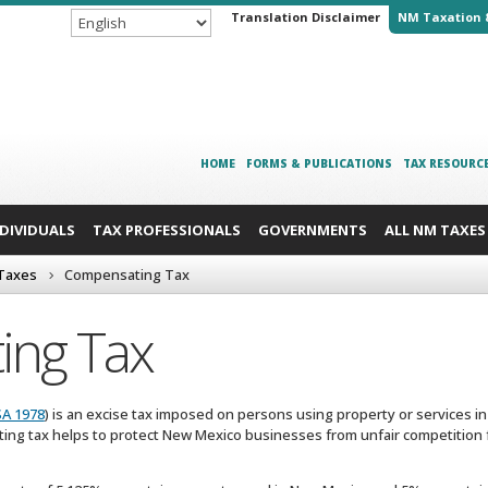
Translation Disclaimer
NM Taxation 
HOME
FORMS & PUBLICATIONS
TAX RESOURC
NDIVIDUALS
TAX PROFESSIONALS
GOVERNMENTS
ALL NM TAXES
 Taxes
Compensating Tax
ing Tax
SA 1978
) is an excise tax imposed on persons using property or services in 
ting tax helps to protect New Mexico businesses from unfair competition