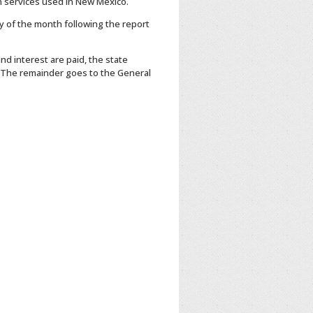
n services used in New Mexico.
 of the month following the report
nd interest are paid, the state
. The remainder goes to the General