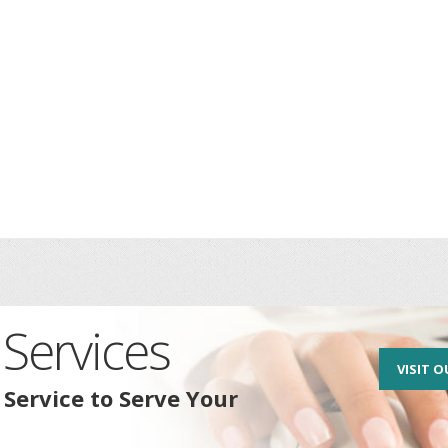
Services
VISIT O
 Service to Serve Your