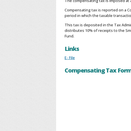
The compensating tax is imposed at a
Compensating tax is reported on a Co
period in which the taxable transacti
This tax is deposited in the Tax Admi
distributes 10% of receipts to the S
Fund.
Links
E- File
Compensating Tax For