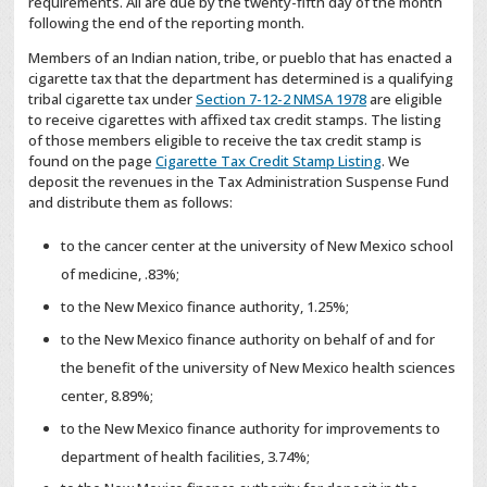
requirements. All are due by the twenty-fifth day of the month
following the end of the reporting month.
Members of an Indian nation, tribe, or pueblo that has enacted a
cigarette tax that the department has determined is a qualifying
tribal cigarette tax under
Section 7-12-2 NMSA 1978
are eligible
to receive cigarettes with affixed tax credit stamps. The listing
of those members eligible to receive the tax credit stamp is
found on the page
Cigarette Tax Credit Stamp Listing
. We
deposit the revenues in the Tax Administration Suspense Fund
and distribute them as follows:
to the cancer center at the university of New Mexico school
of medicine, .83%;
to the New Mexico finance authority, 1.25%;
to the New Mexico finance authority on behalf of and for
the benefit of the university of New Mexico health sciences
center, 8.89%;
to the New Mexico finance authority for improvements to
department of health facilities, 3.74%;