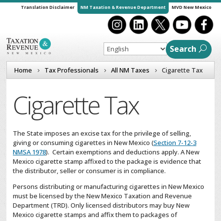
Translation Disclaimer
NM Taxation & Revenue Department
MVD New Mexico
Search
Home
Tax Professionals
All NM Taxes
Cigarette Tax
Cigarette Tax
The State imposes an excise tax for the privilege of selling,
giving or consuming cigarettes in New Mexico (
Section 7-12-3
NMSA 1978
). Certain exemptions and deductions apply. A New
Mexico cigarette stamp affixed to the package is evidence that
the distributor, seller or consumer is in compliance.
Persons distributing or manufacturing cigarettes in New Mexico
must be licensed by the New Mexico Taxation and Revenue
Department (TRD). Only licensed distributors may buy New
Mexico cigarette stamps and affix them to packages of