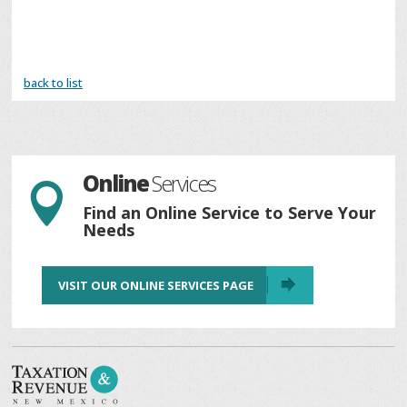
back to list
Online
Services

Find an Online Service to Serve Your
Needs
VISIT OUR ONLINE SERVICES PAGE