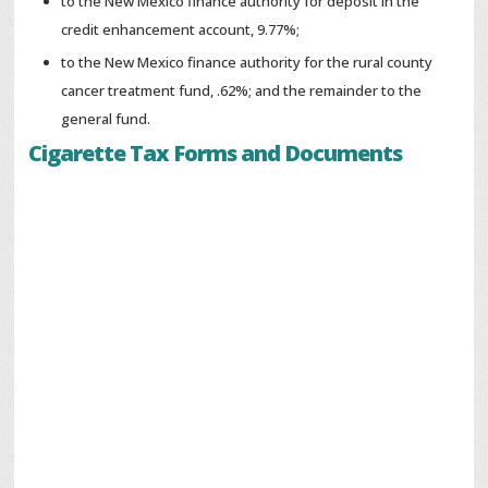
to the New Mexico finance authority for deposit in the
credit enhancement account, 9.77%;
to the New Mexico finance authority for the rural county
cancer treatment fund, .62%; and the remainder to the
general fund.
Cigarette Tax Forms and Documents