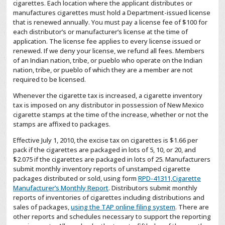
cigarettes. Each location where the applicant distributes or
manufactures cigarettes must hold a Department-issued license
that is renewed annually. You must pay a license fee of $100 for
each distributor’s or manufacturer’s license at the time of
application. The license fee applies to every license issued or
renewed. If we deny your license, we refund all fees. Members
of an Indian nation, tribe, or pueblo who operate on the Indian
nation, tribe, or pueblo of which they are a member are not
required to be licensed.
Whenever the cigarette tax is increased, a cigarette inventory
tax is imposed on any distributor in possession of New Mexico
cigarette stamps at the time of the increase, whether or not the
stamps are affixed to packages.
Effective July 1, 2010, the excise tax on cigarettes is $1.66 per
pack if the cigarettes are packaged in lots of 5, 10, or 20, and
$2.075 if the cigarettes are packaged in lots of 25. Manufacturers
submit monthly inventory reports of unstamped cigarette
packages distributed or sold, using form
RPD-41311,Cigarette
Manufacturer’s Monthly Report
. Distributors submit monthly
reports of inventories of cigarettes including distributions and
sales of packages,
using the TAP online filing system
. There are
other reports and schedules necessary to support the reporting