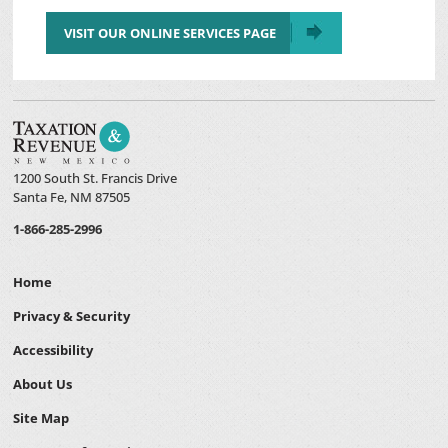
VISIT OUR ONLINE SERVICES PAGE
1200 South St. Francis Drive
Santa Fe, NM 87505
1-866-285-2996
Home
Privacy & Security
Accessibility
About Us
Site Map