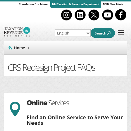
Translation Disclaimer
NM Taxation & Revenue Department
MVD New Mexico
Search
Home
CRS Redesign Project FAQs
Online
Services

Find an Online Service to Serve Your
Needs