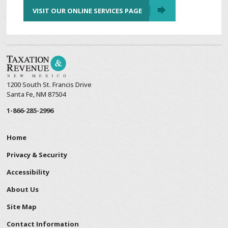
VISIT OUR ONLINE SERVICES PAGE
1200 South St. Francis Drive
Santa Fe, NM 87504
1-866-285-2996
Home
Privacy & Security
Accessibility
About Us
Site Map
Contact Information