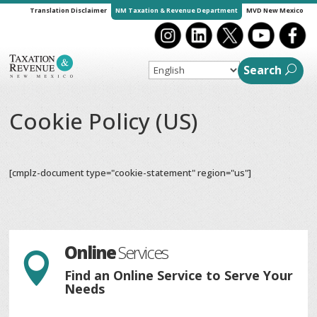
Translation Disclaimer
NM Taxation & Revenue Department
MVD New Mexico
Search
Cookie Policy (US)
[cmplz-document type="cookie-statement" region="us"]
Online
Services

Find an Online Service to Serve Your
Needs