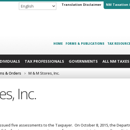
Translation Disclaimer
NM Taxation 
HOME
FORMS & PUBLICATIONS
TAX RESOURC
NDIVIDUALS
TAX PROFESSIONALS
GOVERNMENTS
ALL NM TAXES
ons & Orders
M & M Stores, Inc.
s, Inc.
ssued five assessments to the Taxpayer. On October 8, 2015, the Departm