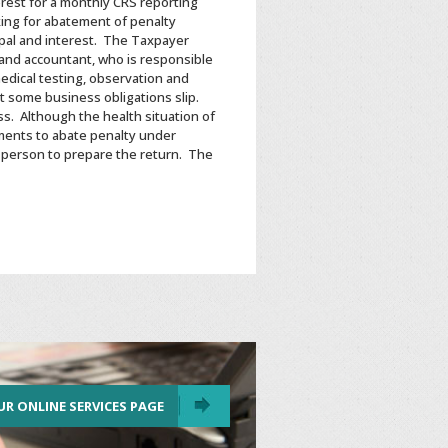
rest for a monthly CRS reporting
ing for abatement of penalty
ipal and interest. The Taxpayer
and accountant, who is responsible
edical testing, observation and
t some business obligations slip.
s. Although the health situation of
ments to abate penalty under
r person to prepare the return. The
UR ONLINE SERVICES PAGE