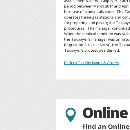
assessments to the Taxpayer. Each of
period between March 2014 and April
because of a hospitalization. The Ta
operates three gas stations and conv
for preparing and paying the Taxpayer
procedures. The manager continued to
When the medical condition was stabil
the Taxpayer’s manager was unfortun
Regulation 3.1.11.11 NMAC, the Taxpa
Taxpayer’s protest was denied.
Back to Tax Decisions & Orders
Online

Find an Online