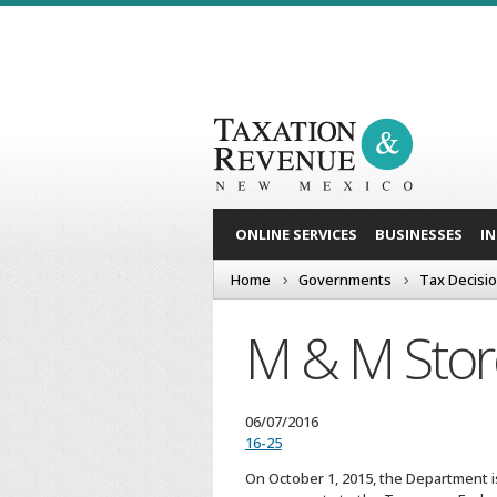
ONLINE SERVICES
BUSINESSES
I
Home
Governments
Tax Decisi
M & M Store
06/07/2016
16-25
On October 1, 2015, the Department i