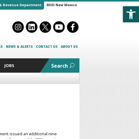
Open
& Revenue Department
MVD New Mexico
ES
NEWS & ALERTS
CONTACT US
ABOUT US
Search
JOBS
ent issued an additional nine