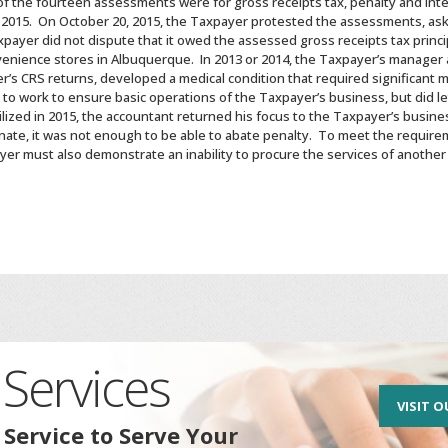
 the fourteen assessments were for gross receipts tax, penalty and inte
 2015. On October 20, 2015, the Taxpayer protested the assessments, ask
xpayer did not dispute that it owed the assessed gross receipts tax princ
enience stores in Albuquerque. In 2013 or 2014, the Taxpayer’s manager 
’s CRS returns, developed a medical condition that required significant m
 work to ensure basic operations of the Taxpayer’s business, but did le
ized in 2015, the accountant returned his focus to the Taxpayer’s busines
ate, it was not enough to be able to abate penalty. To meet the require
yer must also demonstrate an inability to procure the services of anothe
Services
VISIT O
 Service to Serve Your