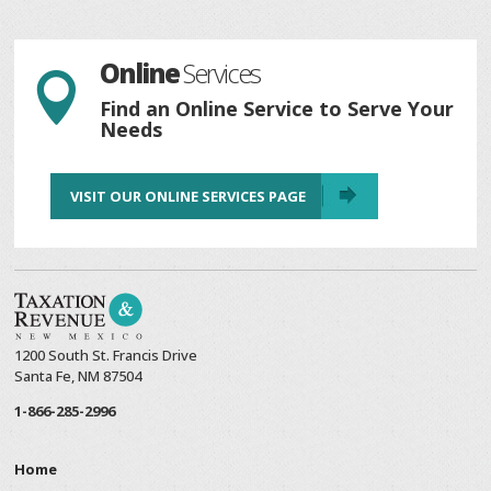
Online
Services

Find an Online Service to Serve Your
Needs
VISIT OUR ONLINE SERVICES PAGE
1200 South St. Francis Drive
Santa Fe, NM 87504
1-866-285-2996
Home