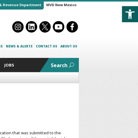
Open
& Revenue Department
MVD New Mexico
ES
NEWS & ALERTS
CONTACT US
ABOUT US
Search
JOBS
ication that was submitted to the