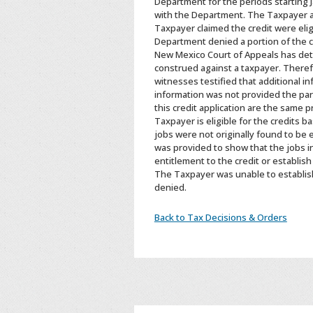
Department for the periods starting J
with the Department. The Taxpayer ar
Taxpayer claimed the credit were eli
Department denied a portion of the cr
New Mexico Court of Appeals has deter
construed against a taxpayer. Therefo
witnesses testified that additional i
information was not provided the par
this credit application are the same 
Taxpayer is eligible for the credits b
jobs were not originally found to be e
was provided to show that the jobs in
entitlement to the credit or establish
The Taxpayer was unable to establish 
denied.
Back to Tax Decisions & Orders