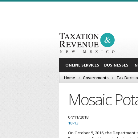
ONLINE SERVICES
BUSINESSES
I
Home
Governments
Tax Decisi
Mosaic Pota
04/11/2018
18-13
On October 5, 2016, the Department se