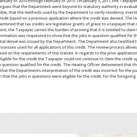
anuary of 2010 through February of 2015. On January 5, 2017, the Taxpayer f
gues that the Department went beyond its statutory authority in evaluatin
gible, that the methods used by the Department to verify residency overs
edit based on a previous application where the credit was denied. The Hea
mined that tax credits are legislative grants of grace to a taxpayer that
re, the Taxpayer carries the burden of proving that it is entitled to claim
nformation was requested to show that the jobs in question qualified for t
tial denial was issued by the Department. The Department also testified 
processes used for all applications of this credit. The review process allo
ased on the requirements of the statute. In regards to the prior applicatio
ligible for the credit the Taxpayer could not continue to claim the credit 
 question qualified for the credit. The Hearing Officer determined that t
 that the Departments interpretation of the credit was incorrect for the pu
that the jobs in questions were eligible for the credit. For the foregoing