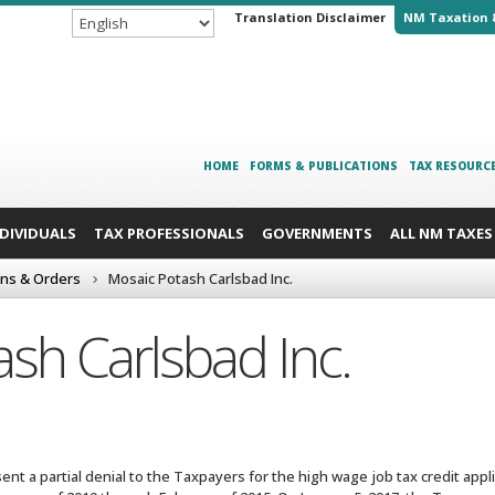
Translation Disclaimer
NM Taxation 
HOME
FORMS & PUBLICATIONS
TAX RESOURC
NDIVIDUALS
TAX PROFESSIONALS
GOVERNMENTS
ALL NM TAXES
ons & Orders
Mosaic Potash Carlsbad Inc.
sh Carlsbad Inc.
nt a partial denial to the Taxpayers for the high wage job tax credit appl