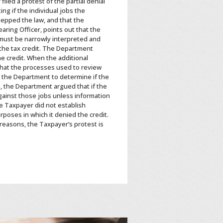
iled a protest of the partial denial
g if the individual jobs the
tepped the law, and that the
ring Officer, points out that the
 must be narrowly interpreted and
 the tax credit. The Department
he credit. When the additional
that the processes used to review
ws the Department to determine if the
n, the Department argued that if the
against those jobs unless information
he Taxpayer did not establish
rposes in which it denied the credit.
 reasons, the Taxpayer’s protest is