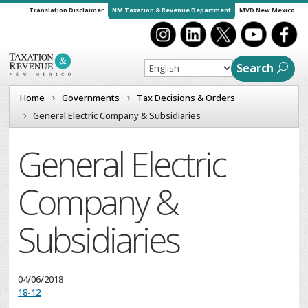
Translation Disclaimer
NM Taxation & Revenue Department
MVD New Mexico
Search
Home
Governments
Tax Decisions & Orders
General Electric Company & Subsidiaries
General Electric
Company &
Subsidiaries
04/06/2018
18-12