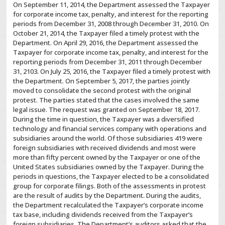
On September 11, 2014, the Department assessed the Taxpayer
for corporate income tax, penalty, and interest for the reporting
periods from December 31, 2008 through December 31, 2010. On
October 21, 2014, the Taxpayer filed a timely protest with the
Department. On April 29, 2016, the Department assessed the
Taxpayer for corporate income tax, penalty, and interest for the
reporting periods from December 31, 2011 through December
31, 2103. On July 25, 2016, the Taxpayer filed a timely protest with
the Department. On September 5, 2017, the parties jointly
moved to consolidate the second protest with the original
protest. The parties stated that the cases involved the same
legal issue. The request was granted on September 18, 2017.
During the time in question, the Taxpayer was a diversified
technology and financial services company with operations and
subsidiaries around the world. Of those subsidiaries 419 were
foreign subsidiaries with received dividends and most were
more than fifty percent owned by the Taxpayer or one of the
United States subsidiaries owned by the Taxpayer. During the
periods in questions, the Taxpayer elected to be a consolidated
group for corporate filings. Both of the assessments in protest
are the result of audits by the Department. During the audits,
the Department recalculated the Taxpayer’s corporate income
tax base, including dividends received from the Taxpayer’s
foreign subsidiaries. The Department’s auditors asked that the