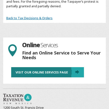
and fees. For the foregoing reasons, the Taxpayer’s protest is
partially granted and partially denied.
Back to Tax Decisions & Orders
Online
Services

Find an Online Service to Serve Your
Needs
VISIT OUR ONLINE SERVICES PAGE
1200 South St. Francis Drive