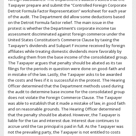
Taxpayer prepare and submit the “Controlled Foreign Corporate
Detroit Formula Factor Representation” worksheet for each year
of the audit. The Department did allow some deductions based
on the Detroit Formula factor relief. The main issue in the
protest is whether the Department’s corporate income tax
assessment discriminated against foreign commerce under the
United States Constitution’s Commerce Clause by taxing the
Taxpayer’s dividends and Subpart F income received by foreign
affiliates while treating domestic dividends more favorably by
excluding them from the base income of the consolidated group.
The Taxpayer argues that penalty should be abated as its tax
filings for the periods in question were done on good-faith and
in mistake of the law. Lastly, the Taxpayer asks to be awarded
the costs and fees if it is successful in the protest. The Hearing
Officer determined that the Department methods used during
the audit to determine base income for the consolidated group
does not violate the Foreign Commerce Clause. The Taxpayer
was able to establish that it made a mistake of law, in good faith
and on reasonable grounds. The Hearing Officer determined
that the penalty should be abated. However, the Taxpayer is
liable for the tax and interest due. Interest due continues to
accrue until the tax principal is paid in full. As the Taxpayer was
not the prevailing party, the Taxpayer is not entitled to costs