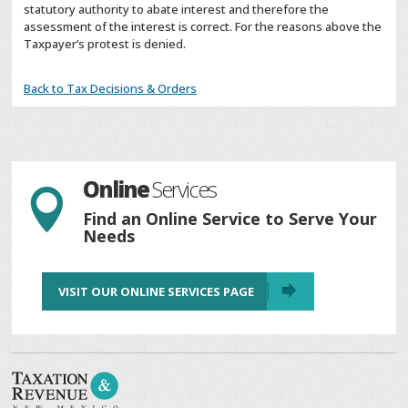
statutory authority to abate interest and therefore the
assessment of the interest is correct. For the reasons above the
Taxpayer’s protest is denied.
Back to Tax Decisions & Orders
Online
Services

Find an Online Service to Serve Your
Needs
VISIT OUR ONLINE SERVICES PAGE