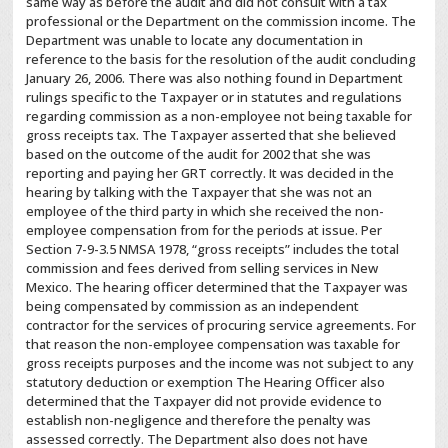
same way as before the audit and did not consult with a tax
professional or the Department on the commission income. The
Department was unable to locate any documentation in
reference to the basis for the resolution of the audit concluding
January 26, 2006. There was also nothing found in Department
rulings specific to the Taxpayer or in statutes and regulations
regarding commission as a non-employee not being taxable for
gross receipts tax. The Taxpayer asserted that she believed
based on the outcome of the audit for 2002 that she was
reporting and paying her GRT correctly. It was decided in the
hearing by talking with the Taxpayer that she was not an
employee of the third party in which she received the non-
employee compensation from for the periods at issue. Per
Section 7-9-3.5 NMSA 1978, “gross receipts” includes the total
commission and fees derived from selling services in New
Mexico. The hearing officer determined that the Taxpayer was
being compensated by commission as an independent
contractor for the services of procuring service agreements. For
that reason the non-employee compensation was taxable for
gross receipts purposes and the income was not subject to any
statutory deduction or exemption The Hearing Officer also
determined that the Taxpayer did not provide evidence to
establish non-negligence and therefore the penalty was
assessed correctly. The Department also does not have