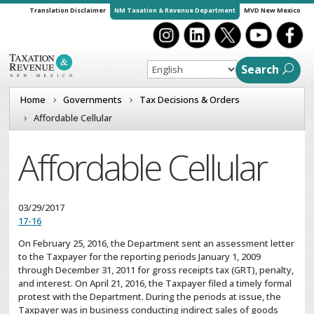
Translation Disclaimer
NM Taxation & Revenue Department
MVD New Mexico
Search
Home
Governments
Tax Decisions & Orders
Affordable Cellular
Affordable Cellular
03/29/2017
17-16
On February 25, 2016, the Department sent an assessment letter
to the Taxpayer for the reporting periods January 1, 2009
through December 31, 2011 for gross receipts tax (GRT), penalty,
and interest. On April 21, 2016, the Taxpayer filed a timely formal
protest with the Department. During the periods at issue, the
Taxpayer was in business conducting indirect sales of goods