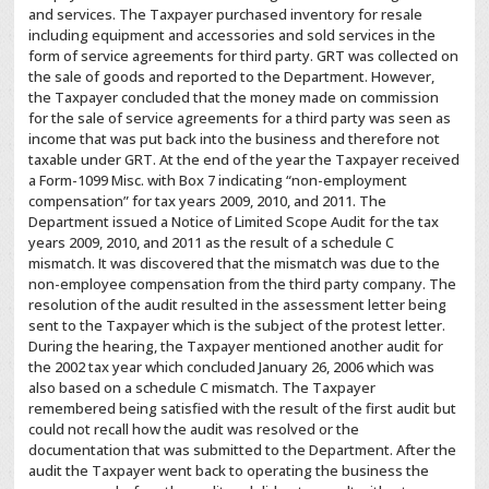
and services. The Taxpayer purchased inventory for resale
including equipment and accessories and sold services in the
form of service agreements for third party. GRT was collected on
the sale of goods and reported to the Department. However,
the Taxpayer concluded that the money made on commission
for the sale of service agreements for a third party was seen as
income that was put back into the business and therefore not
taxable under GRT. At the end of the year the Taxpayer received
a Form-1099 Misc. with Box 7 indicating “non-employment
compensation” for tax years 2009, 2010, and 2011. The
Department issued a Notice of Limited Scope Audit for the tax
years 2009, 2010, and 2011 as the result of a schedule C
mismatch. It was discovered that the mismatch was due to the
non-employee compensation from the third party company. The
resolution of the audit resulted in the assessment letter being
sent to the Taxpayer which is the subject of the protest letter.
During the hearing, the Taxpayer mentioned another audit for
the 2002 tax year which concluded January 26, 2006 which was
also based on a schedule C mismatch. The Taxpayer
remembered being satisfied with the result of the first audit but
could not recall how the audit was resolved or the
documentation that was submitted to the Department. After the
audit the Taxpayer went back to operating the business the