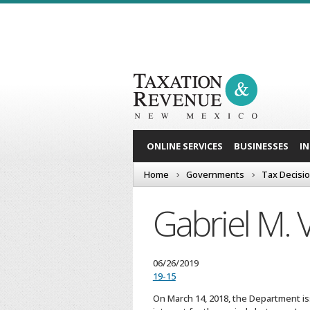
ONLINE SERVICES
BUSINESSES
I
Home
Governments
Tax Decisi
Gabriel M. V
06/26/2019
19-15
On March 14, 2018, the Department iss