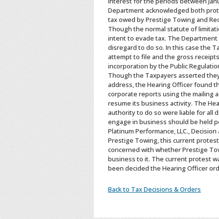
interest for the periods between Jan
Department acknowledged both protest
tax owed by Prestige Towing and Recov
Though the normal statute of limitati
intent to evade tax. The Department i
disregard to do so. In this case the 
attempt to file and the gross receipts
incorporation by the Public Regulation
Though the Taxpayers asserted they w
address, the Hearing Officer found 
corporate reports using the mailing a
resume its business activity. The Hea
authority to do so were liable for all
engage in business should be held pe
Platinum Performance, LLC., Decision
Prestige Towing, this current protest
concerned with whether Prestige Towi
business to it. The current protest 
been decided the Hearing Officer orde
Back to Tax Decisions & Orders