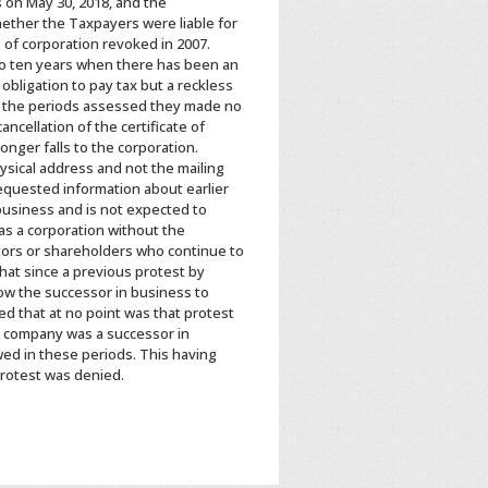
 on May 30, 2018, and the
ether the Taxpayers were liable for
 of corporation revoked in 2007.
d to ten years when there has been an
bligation to pay tax but a reckless
ing the periods assessed they made no
ncellation of the certificate of
onger falls to the corporation.
ysical address and not the mailing
equested information about earlier
business and is not expected to
as a corporation without the
rectors or shareholders who continue to
hat since a previous protest by
ow the successor in business to
ed that at no point was that protest
r company was a successor in
wed in these periods. This having
protest was denied.