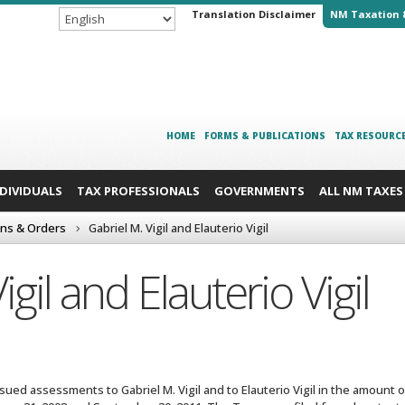
Translation Disclaimer
NM Taxation 
HOME
FORMS & PUBLICATIONS
TAX RESOURC
NDIVIDUALS
TAX PROFESSIONALS
GOVERNMENTS
ALL NM TAXES
ons & Orders
Gabriel M. Vigil and Elauterio Vigil
igil and Elauterio Vigil
ued assessments to Gabriel M. Vigil and to Elauterio Vigil in the amount of