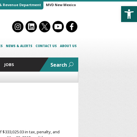
Open
& Revenue Department
MVD New Mexico
ES
NEWS & ALERTS
CONTACT US
ABOUT US
Search
JOBS
 $333,025.03 in tax, penalty, and