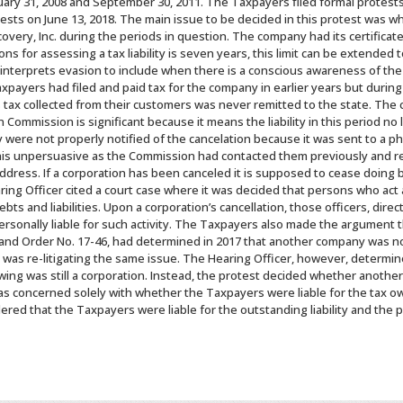
uary 31, 2008 and September 30, 2011. The Taxpayers filed formal protests
s on June 13, 2018. The main issue to be decided in this protest was wh
ery, Inc. during the periods in question. The company had its certificate
ons for assessing a tax liability is seven years, this limit can be extende
nterprets evasion to include when there is a conscious awareness of the o
Taxpayers had filed and paid tax for the company in earlier years but dur
 tax collected from their customers was never remitted to the state. The ca
 Commission is significant because it means the liability in this period no l
ere not properly notified of the cancelation because it was sent to a ph
this unpersuasive as the Commission had contacted them previously and r
ddress. If a corporation has been canceled it is supposed to cease doing 
ring Officer cited a court case where it was decided that persons who act 
 debts and liabilities. Upon a corporation’s cancellation, those officers, di
rsonally liable for such activity. The Taxpayers also made the argument t
 and Order No. 17-46, had determined in 2017 that another company was n
 was re-litigating the same issue. The Hearing Officer, however, determin
ng was still a corporation. Instead, the protest decided whether anothe
was concerned solely with whether the Taxpayers were liable for the tax o
red that the Taxpayers were liable for the outstanding liability and the 