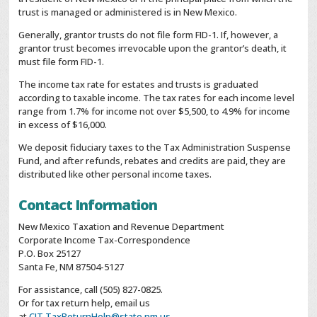
trust is managed or administered is in New Mexico.
Generally, grantor trusts do not file form FID-1. If, however, a
grantor trust becomes irrevocable upon the grantor’s death, it
must file form FID-1.
The income tax rate for estates and trusts is graduated
according to taxable income. The tax rates for each income level
range from 1.7% for income not over $5,500, to 4.9% for income
in excess of $16,000.
We deposit fiduciary taxes to the Tax Administration Suspense
Fund, and after refunds, rebates and credits are paid, they are
distributed like other personal income taxes.
Contact Information
New Mexico Taxation and Revenue Department
Corporate Income Tax-Correspondence
P.O. Box 25127
Santa Fe, NM 87504-5127
For assistance, call (505) 827-0825.
Or for tax return help, email us
at
CIT.TaxReturnHelp@state.nm.us
.