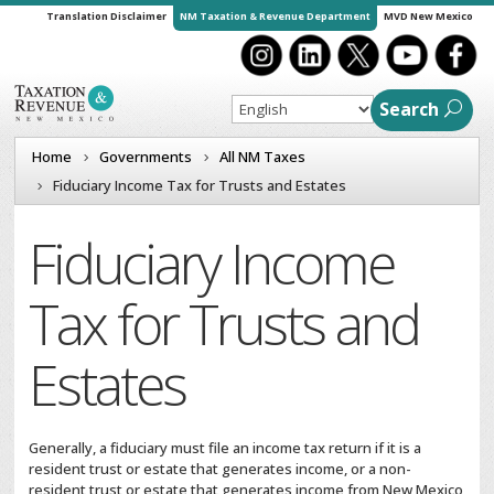
Translation Disclaimer
NM Taxation & Revenue Department
MVD New Mexico
Search
Home
Governments
All NM Taxes
Fiduciary Income Tax for Trusts and Estates
Fiduciary Income
Tax for Trusts and
Estates
Generally, a fiduciary must file an income tax return if it is a
resident trust or estate that generates income, or a non-
resident trust or estate that generates income from New Mexico