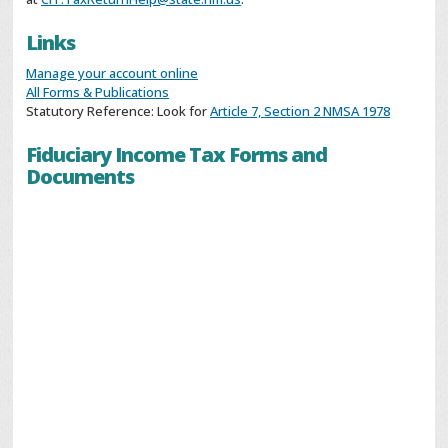
Links
Manage your account online
All Forms & Publications
Statutory Reference: Look for
Article 7, Section 2 NMSA 1978
Fiduciary Income Tax Forms and
Documents