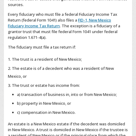
sources.
Every fiduciary who must file a federal Fiduciary Income Tax
Return (federal Form 1041) also files a
FID-1, New Mexico
Fiduciary Income Tax Return
. The exception is a fiduciary of a
grantor trust that must file federal Form 1041 under federal
regulation 1.671-4(a).
The fiduciary must file a tax return if:
The trust is a resident of New Mexico;
The estate is of a decedent who was a resident of New
Mexico, or
The trust or estate has income from:
a) transaction of business in, into or from New Mexico;
b) property in New Mexico, or
c) compensation in New Mexico.
An estate is a New Mexico estate if the decedent was domiciled
in New Mexico. A trust is domiciled in New Mexico if the trustee is
a resident of New Mexico or if the principal place from which the