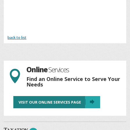
back to list
Online
Services

Find an Online Service to Serve Your
Needs
VISIT OUR ONLINE SERVICES PAGE