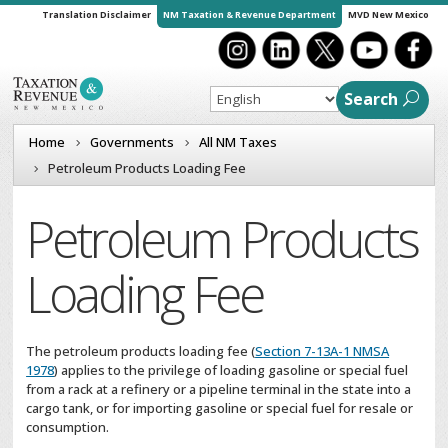
Translation Disclaimer
NM Taxation & Revenue Department
MVD New Mexico
Search
Home
Governments
All NM Taxes
Petroleum Products Loading Fee
Petroleum Products
Loading Fee
The petroleum products loading fee (
Section 7-13A-1 NMSA
1978
) applies to the privilege of loading gasoline or special fuel
from a rack at a refinery or a pipeline terminal in the state into a
cargo tank, or for importing gasoline or special fuel for resale or
consumption.