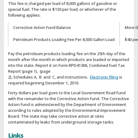
This fee is charged per load of 8,000 gallons of gasoline or
special fuel. The rate is $150 per load, or whichever of the
following applies:
Corrective Action Fund Balance
More t
Petroleum Products Loading Fee Per 8,000 Gallon Load
$40 pe
Pay the petroleum products loading fee on the 25th day of the
month after the month in which products are loaded or imported
into the state. Report it on Form RPD41306, Combined Fuel Tax
Report (page 1), (page
2), Schedules A, B and C, and instructions.
Electronic filing
is
required beginning December 1, 2010.
Forty dollars per load goes to the Local Government Road Fund
with the remainder to the Corrective Action Fund. The Corrective
Action Fund is administered by the Department of Environment
according to rules adopted by the Environmental Improvement
Board. The state may take corrective action at sites
contaminated by leaks from underground storage tanks.
Links