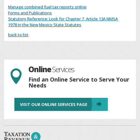
Manage combined fuel tax reports online
Forms and Publications
Statutory Reference: Look for Chapter 7, Article 13A NMSA
1978 in the New Mexico State Statutes
back to list
Online
Services

Find an Online Service to Serve Your
Needs
VISIT OUR ONLINE SERVICES PAGE