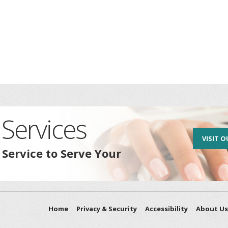
Services
VISIT O
 Service to Serve Your
Home
Privacy & Security
Accessibility
About Us