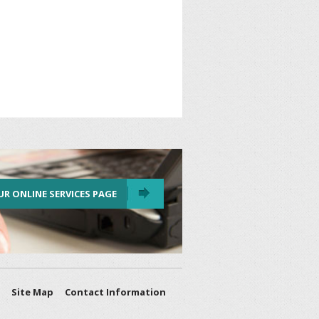
UR ONLINE SERVICES PAGE
Site Map
Contact Information