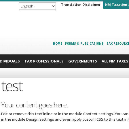
Translation Disclaimer
NM Taxation 
HOME
FORMS & PUBLICATIONS
TAX RESOURC
NDIVIDUALS
TAX PROFESSIONALS
GOVERNMENTS
ALL NM TAXES
test
Your content goes here.
Edit or remove this text inline or in the module Content settings. You can
in the module Design settings and even apply custom CSS to this text i