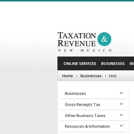
ONLINE SERVICES
BUSINESSES
I
Home
Businesses
test
Businesses
Gross Receipts Tax
Other Business Taxes
Resources & Information