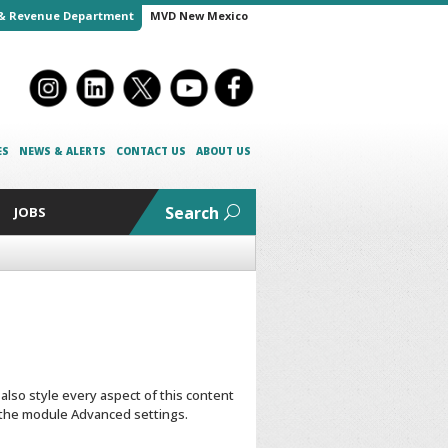
& Revenue Department
MVD New Mexico
ES
NEWS & ALERTS
CONTACT US
ABOUT US
Search
JOBS
 also style every aspect of this content
n the module Advanced settings.