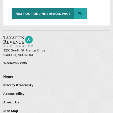
VISIT OUR ONLINE SERVICES PAGE
1200 South St. Francis Drive
Santa Fe, NM 87504
1-866-285-2996
Home
Privacy & Security
Accessibility
About Us
Site Map