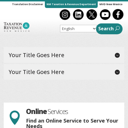
Translation Disclaimer
NM Taxation & Revenue Department
MVD New Mexico
Search
Your Title Goes Here
Your Title Goes Here
Online
Services

Find an Online Service to Serve Your
Needs