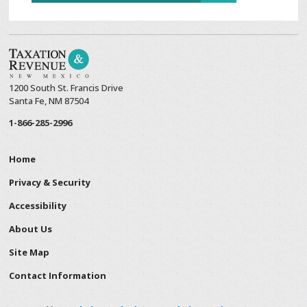
1200 South St. Francis Drive
Santa Fe, NM 87504
1-866-285-2996
Home
Privacy & Security
Accessibility
About Us
Site Map
Contact Information