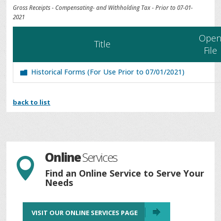
Gross Receipts - Compensating- and Withholding Tax - Prior to 07-01-
2021
Ope
Title
File
Historical Forms (For Use Prior to 07/01/2021)
back to list
Online
Services

Find an Online Service to Serve Your
Needs
VISIT OUR ONLINE SERVICES PAGE