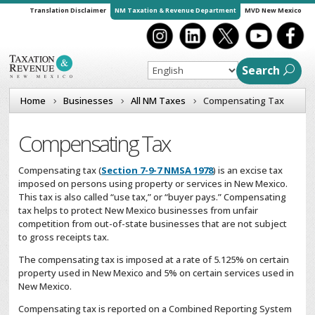
Translation Disclaimer
NM Taxation & Revenue Department
MVD New Mexico
Search
Home
Businesses
All NM Taxes
Compensating Tax
Compensating Tax
Compensating tax (
Section 7-9-7 NMSA 1978
) is an excise tax
imposed on persons using property or services in New Mexico.
This tax is also called “use tax,” or “buyer pays.” Compensating
tax helps to protect New Mexico businesses from unfair
competition from out-of-state businesses that are not subject
to gross receipts tax.
The compensating tax is imposed at a rate of 5.125% on certain
property used in New Mexico and 5% on certain services used in
New Mexico.
Compensating tax is reported on a Combined Reporting System