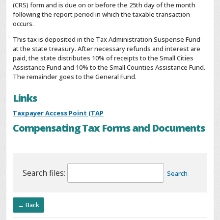
(CRS) form and is due on or before the 25th day of the month
following the report period in which the taxable transaction
occurs.
This tax is deposited in the Tax Administration Suspense Fund
at the state treasury. After necessary refunds and interest are
paid, the state distributes 10% of receipts to the Small Cities
Assistance Fund and 10% to the Small Counties Assistance Fund.
The remainder goes to the General Fund.
Links
Taxpayer Access Point (TAP
Compensating Tax Forms and Documents
Search files:
Search
← Back