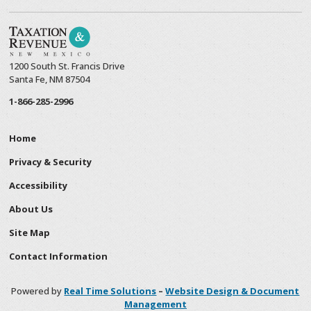
1200 South St. Francis Drive
Santa Fe, NM 87504
1-866-285-2996
Home
Privacy & Security
Accessibility
About Us
Site Map
Contact Information
Powered by
Real Time Solutions
–
Website Design & Document
Management