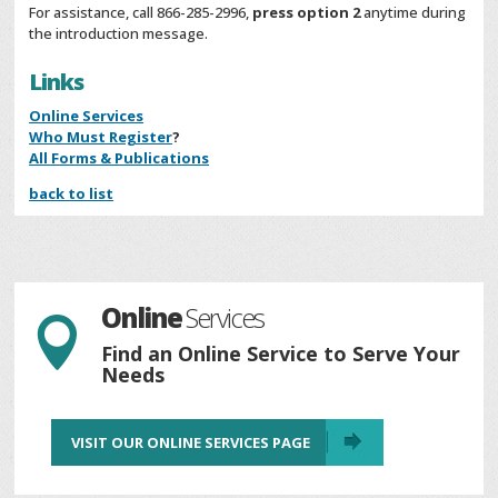
For assistance, call 866-285-2996,
press option 2
anytime during
the introduction message.
Links
Online Services
Who Must Register
?
All Forms & Publications
back to list
Online
Services

Find an Online Service to Serve Your
Needs
VISIT OUR ONLINE SERVICES PAGE