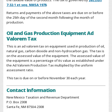
the taxable value of products. The tax is governed by
Section
7-32-1 et seq. NMSA 1978
.
Returns and payments of the above taxes are due on or before
the 25th day of the second month following the month of
production.
Oil and Gas Production Equipment Ad
Valorem Tax
This is an ad valorem tax on equipment used in production of oil,
natural gas, carbon dioxide and non-hydrocarbon gas. The tax is
on the assessed value of the equipment. The assessed value of
the equipment is a percentage of its value as established under
the Ad Valorem Production Tax multiplied by the uniform
assessment ratio.
This tax is due on or before November 30 each year.
Contact Information
New Mexico Taxation and Revenue Department
P.O. Box 2308
Santa Fe, NM 87504-2308