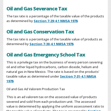
Oil and Gas Severance Tax
The tax rate is a percentage of the taxable value of the products
as determined by
Section 7-29-4.1 NMSA 1978
.
Oil and Gas Conservation Tax
The tax rate is a percentage of the taxable value of products as
determined by
Section 7-30-4.1 NMSA 1978
.
Oil and Gas Emergency School Tax
This is a privilege tax on the business of every person severing
oil and other liquid hydrocarbons, carbon dioxide, helium and
natural gas in New Mexico. The rate is based on the products’
taxable value as determined under
Section 7-31-4.1 NMSA
1978
.
Oil and Gas Ad Valorem Production Tax
This is an ad valorem tax on the assessed value of products
severed and sold from each production unit. The assessed
value is determined by applying the uniform assessment ratio to