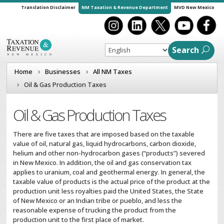
Translation Disclaimer
NM Taxation & Revenue Department
MVD New Mexico
Search
Home
Businesses
All NM Taxes
Oil & Gas Production Taxes
Oil & Gas Production Taxes
There are five taxes that are imposed based on the taxable
value of oil, natural gas, liquid hydrocarbons, carbon dioxide,
helium and other non-hydrocarbon gases (“products”) severed
in New Mexico. In addition, the oil and gas conservation tax
applies to uranium, coal and geothermal energy. In general, the
taxable value of products is the actual price of the product at the
production unit less royalties paid the United States, the State
of New Mexico or an Indian tribe or pueblo, and less the
reasonable expense of trucking the product from the
production unit to the first place of market.