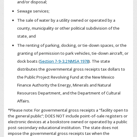
and/or disposal;
Sewage services;
The sale of water by a utility owned or operated by a
county, municipality or other political subdivision of the
state, and
The renting of parking, docking, or tie-down spaces, or the
granting of permission to park vehicles, tie-down aircraft, or
dock boats (
Section 7-9-3.2 NMSA 1978
). The state
distributes the governmental gross receipts tax dollars to
the Public Project Revolving Fund at the New Mexico
Finance Authority the Energy, Minerals and Natural
Resources Department, and the Department of Cultural
Affairs.
*Please note: For governmental gross receipts a “facility open to
the general public”; DOES NOT include point-of-sale registers or
electronic devices at a bookstore owned or operated by a public
post-secondary educational institution. The state does not
impose the governmental gross receipts tax when the