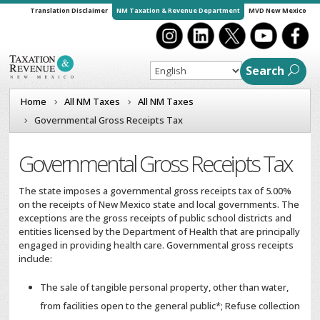
Translation Disclaimer
NM Taxation & Revenue Department
MVD New Mexico
Search
Home
All NM Taxes
All NM Taxes
Governmental Gross Receipts Tax
Governmental Gross Receipts Tax
The state imposes a governmental gross receipts tax of 5.00%
on the receipts of New Mexico state and local governments. The
exceptions are the gross receipts of public school districts and
entities licensed by the Department of Health that are principally
engaged in providing health care. Governmental gross receipts
include:
The sale of tangible personal property, other than water,
from facilities open to the general public*; Refuse collection