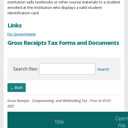
institution sells textbooks or other course materials to a student
enrolled at the institution who displays a valid student
identification card.
Links
For Government
Gross Receipts Tax Forms and Documents
Search files:
Search
← Back
Gross Receipts - Compensating- and Withholding Tax - Prior to 07-01-
2021
Ope
Title
File