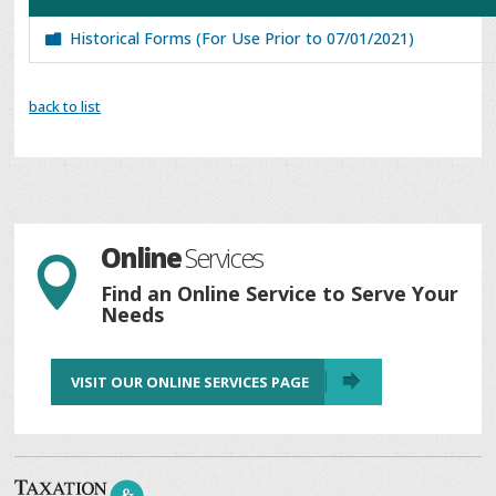
Historical Forms (For Use Prior to 07/01/2021)
back to list
Online
Services

Find an Online Service to Serve Your
Needs
VISIT OUR ONLINE SERVICES PAGE