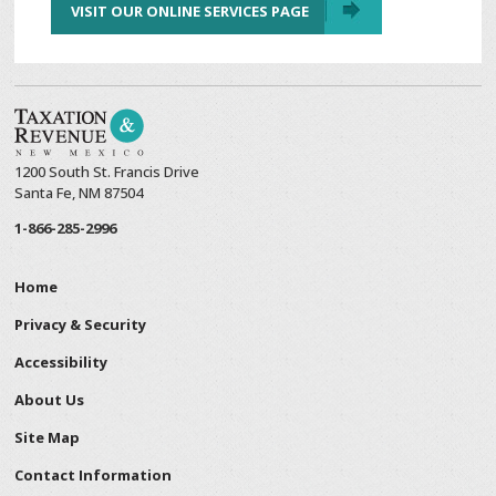
VISIT OUR ONLINE SERVICES PAGE
1200 South St. Francis Drive
Santa Fe, NM 87504
1-866-285-2996
Home
Privacy & Security
Accessibility
About Us
Site Map
Contact Information