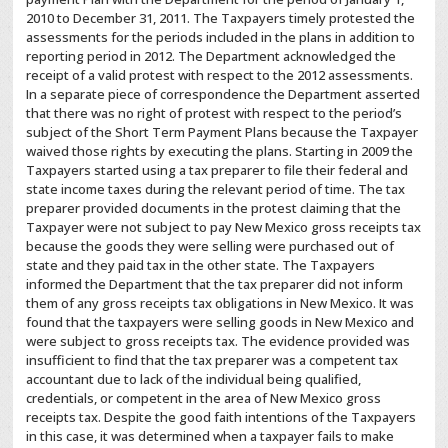
2010 to December 31, 2011. The Taxpayers timely protested the
assessments for the periods included in the plans in addition to
reporting period in 2012. The Department acknowledged the
receipt of a valid protest with respect to the 2012 assessments.
In a separate piece of correspondence the Department asserted
that there was no right of protest with respect to the period’s
subject of the Short Term Payment Plans because the Taxpayer
waived those rights by executing the plans. Starting in 2009 the
Taxpayers started using a tax preparer to file their federal and
state income taxes during the relevant period of time. The tax
preparer provided documents in the protest claiming that the
Taxpayer were not subject to pay New Mexico gross receipts tax
because the goods they were selling were purchased out of
state and they paid tax in the other state. The Taxpayers
informed the Department that the tax preparer did not inform
them of any gross receipts tax obligations in New Mexico. It was
found that the taxpayers were selling goods in New Mexico and
were subject to gross receipts tax. The evidence provided was
insufficient to find that the tax preparer was a competent tax
accountant due to lack of the individual being qualified,
credentials, or competent in the area of New Mexico gross
receipts tax. Despite the good faith intentions of the Taxpayers
in this case, it was determined when a taxpayer fails to make