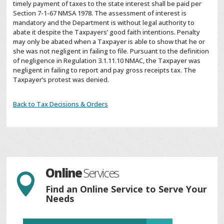
timely payment of taxes to the state interest shall be paid per
Section 7-1-67 NMSA 1978. The assessment of interest is
mandatory and the Department is without legal authority to
abate it despite the Taxpayers’ good faith intentions. Penalty
may only be abated when a Taxpayer is able to show that he or
she was not negligent in failing to file. Pursuant to the definition
of negligence in Regulation 3.1.11.10 NMAC, the Taxpayer was
negligent in failing to report and pay gross receipts tax. The
Taxpayer’s protest was denied.
Back to Tax Decisions & Orders
Online
Services

Find an Online Service to Serve Your
Needs