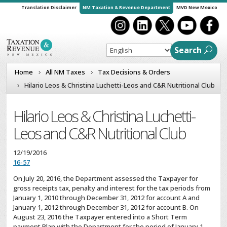
Translation Disclaimer
NM Taxation & Revenue Department
MVD New Mexico
Search
Home
All NM Taxes
Tax Decisions & Orders
Hilario Leos & Christina Luchetti-Leos and C&R Nutritional Club
Hilario Leos & Christina Luchetti-
Leos and C&R Nutritional Club
12/19/2016
16-57
On July 20, 2016, the Department assessed the Taxpayer for
gross receipts tax, penalty and interest for the tax periods from
January 1, 2010 through December 31, 2012 for account A and
January 1, 2012 through December 31, 2012 for account B. On
August 23, 2016 the Taxpayer entered into a Short Term
payment Plan with the Department for the period of January 1,