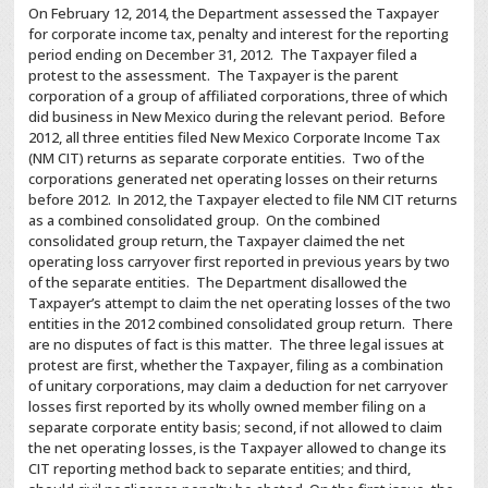
On February 12, 2014, the Department assessed the Taxpayer
for corporate income tax, penalty and interest for the reporting
period ending on December 31, 2012. The Taxpayer filed a
protest to the assessment. The Taxpayer is the parent
corporation of a group of affiliated corporations, three of which
did business in New Mexico during the relevant period. Before
2012, all three entities filed New Mexico Corporate Income Tax
(NM CIT) returns as separate corporate entities. Two of the
corporations generated net operating losses on their returns
before 2012. In 2012, the Taxpayer elected to file NM CIT returns
as a combined consolidated group. On the combined
consolidated group return, the Taxpayer claimed the net
operating loss carryover first reported in previous years by two
of the separate entities. The Department disallowed the
Taxpayer’s attempt to claim the net operating losses of the two
entities in the 2012 combined consolidated group return. There
are no disputes of fact is this matter. The three legal issues at
protest are first, whether the Taxpayer, filing as a combination
of unitary corporations, may claim a deduction for net carryover
losses first reported by its wholly owned member filing on a
separate corporate entity basis; second, if not allowed to claim
the net operating losses, is the Taxpayer allowed to change its
CIT reporting method back to separate entities; and third,