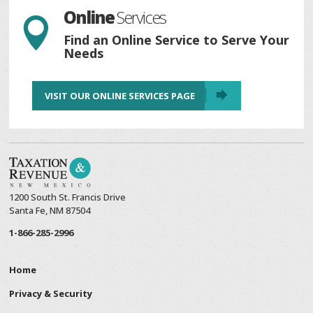
Online
Services

Find an Online Service to Serve Your
Needs
VISIT OUR ONLINE SERVICES PAGE
1200 South St. Francis Drive
Santa Fe, NM 87504
1-866-285-2996
Home
Privacy & Security