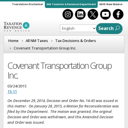
Translation Disclaimer
NM Taxation & Revenue Department
MVD New Mexico
Search
Home
All NM Taxes
Tax Decisions & Orders
Covenant Transportation Group Inc.
Covenant Transportation Group
Inc.
03/24/2015
15-11
On December 29, 2014, Decision and Order No. 14-45 was issued in
this matter. On January 28, 2015, a Motion for Reconsideration was
filed by the Department. The motion was granted, the original
Decision and Order was withdrawn, and this Amended Decision
and Order was issued.