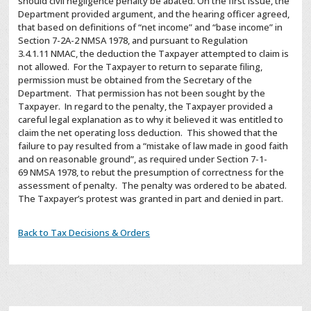
should civil negligence penalty be abated. On the first issue, the
Department provided argument, and the hearing officer agreed,
that based on definitions of “net income” and “base income” in
Section
7-2A-2
NMSA
1978, and pursuant to Regulation
3.4.1.11
NMAC
, the deduction the Taxpayer attempted to claim is
not allowed. For the Taxpayer to return to separate filing,
permission must be obtained from the Secretary of the
Department. That permission has not been sought by the
Taxpayer. In regard to the penalty, the Taxpayer provided a
careful legal explanation as to why it believed it was entitled to
claim the net operating loss deduction. This showed that the
failure to pay resulted from a “mistake of law made in good faith
and on reasonable ground”, as required under Section 7-1-
69
NMSA
1978, to rebut the presumption of correctness for the
assessment of penalty. The penalty was ordered to be abated.
The Taxpayer’s protest was granted in part and denied in part.
Back to Tax Decisions & Orders