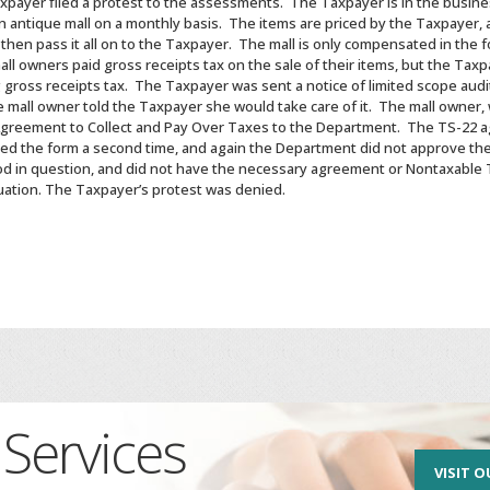
payer filed a protest to the assessments. The Taxpayer is in the busines
n antique mall on a monthly basis. The items are priced by the Taxpayer, 
t then pass it all on to the Taxpayer. The mall is only compensated in the
l owners paid gross receipts tax on the sale of their items, but the Taxp
g gross receipts tax. The Taxpayer was sent a notice of limited scope aud
e mall owner told the Taxpayer she would take care of it. The mall owner,
Agreement to Collect and Pay Over Taxes to the Department. The TS-22 
ed the form a second time, and again the Department did not approve t
d in question, and did not have the necessary agreement or Nontaxable Tr
tuation. The Taxpayer’s protest was denied.
Services
VISIT O