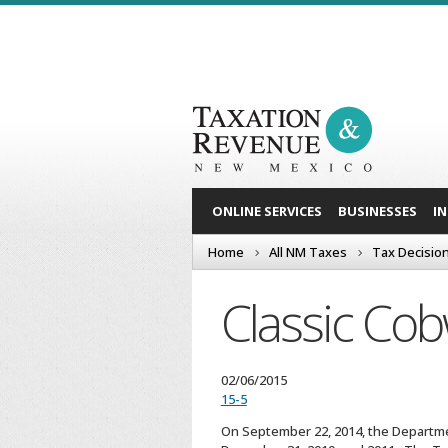
ONLINE SERVICES
BUSINESSES
I
Home
All NM Taxes
Tax Decisio
Classic Co
02/06/2015
15-5
On September 22, 2014, the Departmen