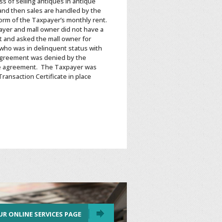
s of selling antiques in antique
and then sales are handled by the
 form of the Taxpayer’s monthly rent.
ayer and mall owner did not have a
it and asked the mall owner for
 who was in delinquent status with
agreement was denied by the
he agreement. The Taxpayer was
ansaction Certificate in place
UR ONLINE SERVICES PAGE