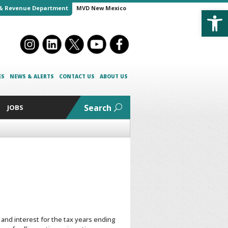
Open
& Revenue Department
MVD New Mexico
ES
NEWS & ALERTS
CONTACT US
ABOUT US
Search
JOBS
and interest for the tax years ending