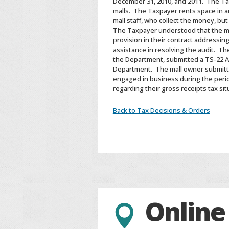
December 31, 2010, and 2011. The Tax
malls. The Taxpayer rents space in a
mall staff, who collect the money, bu
The Taxpayer understood that the mal
provision in their contract addressin
assistance in resolving the audit. Th
the Department, submitted a TS-22 
Department. The mall owner submitt
engaged in business during the perio
regarding their gross receipts tax si
Back to Tax Decisions & Orders
Online
