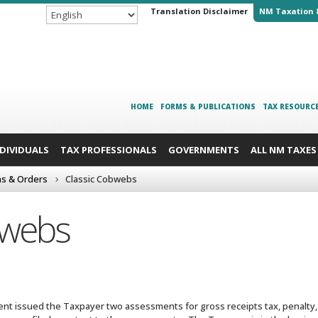
Translation Disclaimer
NM Taxation 
HOME
FORMS & PUBLICATIONS
TAX RESOURC
NDIVIDUALS
TAX PROFESSIONALS
GOVERNMENTS
ALL NM TAXES
ns & Orders
Classic Cobwebs
bwebs
t issued the Taxpayer two assessments for gross receipts tax, penalty, 