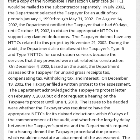
that a copy of the Nontaxable Transaction Certificate (NTTC)
would be mailed to the subcontractor separately. In July 2002,
the Department selected the Taxpayer for an audit of tax
periods January 1, 1999 through May 31, 2002. On August 14,
2002, the Department notified the Taxpayer that it had 60 days,
until October 15, 2002, to obtain the appropriate NTTCs to
support any claimed deductions. The Taxpayer did not have any
NTTCs related to this project by November 21, 2002. During the
audit, the Department also disallowed the Taxpayer’s Type 6
and Type 7 NTTCs for construction services because the
services that they provided were not related to construction.
On December 4, 2002, based on the audit, the Department
assessed the Taxpayer for unpaid gross receipts tax,
compensating tax, withholding tax, and interest. On December
19, 2002, the Taxpayer filed a written protest to the assessment.
The Department acknowledged the Taxpayer’s protest letter
on February 7, 2003, but did not request a hearing on the
Taxpayer’s protest until June 1, 2010. The issues to be decided
were whether the Taxpayer was required to have the
appropriate NTTCs for its claimed deductions within 60-days of
the commencement of the audit, and whether the lengthy delay
between the Taxpayer’s protest and the Department’s request
for a hearing denied the Taxpayer procedural due process,
which would necessitate an abatement of the assessment. The