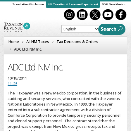
Translation Disclaimer
NM Taxation & Revenue Department
MVD New Mexico
Search
Home
All NM Taxes
Tax Decisions & Orders
ADC Ltd. NM Inc.
ADC Ltd. NM Inc.
10/18/2011
11-25
The Taxpayer was a New Mexico corporation, in the business of
auditing and security services, who contracted with the various
National Laboratories in New Mexico. In 1999, the Taxpayer
entered into a subcontractor agreement with a division of
Comforce Corporation to provide temporary security personnel
and clerical support personnel. The contract stated that the
project was exempt from New Mexico gross receipts tax and