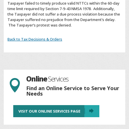
Taxpayer failed to timely produce valid NTTCs within the 60-day
time limit required by Section 7-9-43 NMSA 1978. Additionally,
the Taxpayer did not suffer a due process violation because the
Taxpayer suffered no prejudice from the Department’s delay.
The Taxpayer’s protest was denied.
Back to Tax Decisions & Orders
Online
Services

Find an Online Service to Serve Your
Needs
VISIT OUR ONLINE SERVICES PAGE