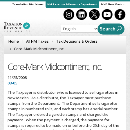
Translation Disclaimer
NM Taxation & Revenue Department
MVD New Mexico
Search
Home
All NM Taxes
Tax Decisions & Orders
Core-Mark Midcontinent, Inc.
Core-Mark Midcontinent, Inc.
11/25/2008
08-05
The Taxpayer is distributor who is licensed to sell cigarettes in
New Mexico. As a distributor, the Taxpayer must purchase
stamps from the Department. The Department sells cigarette
stamps in numbered rolls, and each stamp has a serial number.
The Taxpayer ordered cigarette stamps and charged the
payment. When the payment is charged, the payment for
stamps is required to be made on or before the 25th day of the