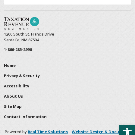
1200 South St. Francis Drive
Santa Fe, NM 87504
1-866-285-2996
Home
Privacy & Security
Accessibility
About Us
Site Map
Contact Information
Open
Powered by
Real Time Solutions
–
Website Design & Document