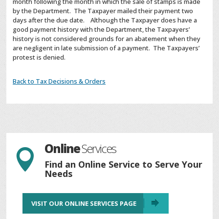
month following the month in which the sale of stamps is made
by the Department. The Taxpayer mailed their payment two
days after the due date. Although the Taxpayer does have a
good payment history with the Department, the Taxpayers’
history is not considered grounds for an abatement when they
are negligent in late submission of a payment. The Taxpayers’
protest is denied.
Back to Tax Decisions & Orders
Online
Services

Find an Online Service to Serve Your
Needs
VISIT OUR ONLINE SERVICES PAGE