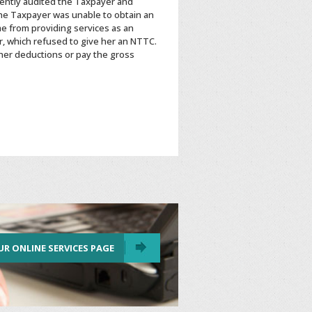
ently audited the Taxpayer and
The Taxpayer was unable to obtain an
e from providing services as an
, which refused to give her an NTTC.
 her deductions or pay the gross
UR ONLINE SERVICES PAGE