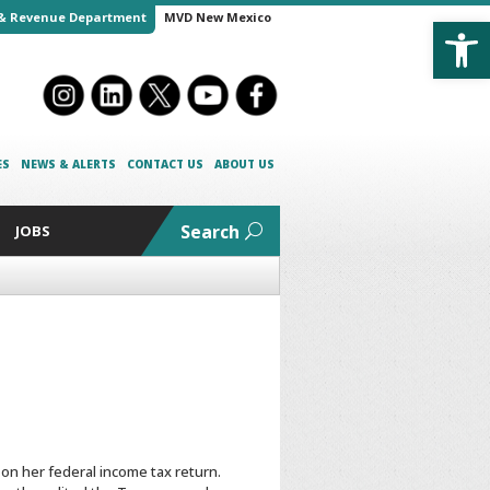
Open
& Revenue Department
MVD New Mexico
ES
NEWS & ALERTS
CONTACT US
ABOUT US
Search
JOBS
n her federal income tax return.