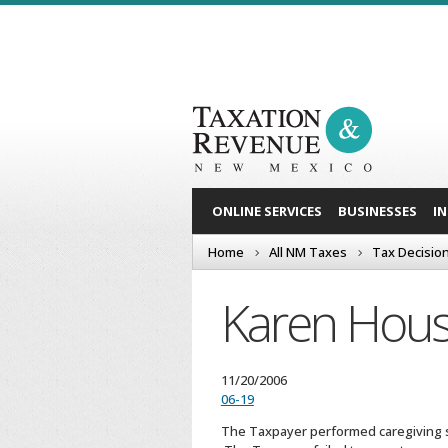
ONLINE SERVICES
BUSINESSES
I
Home
All NM Taxes
Tax Decisio
Karen Hous
11/20/2006
06-19
The Taxpayer performed caregiving s