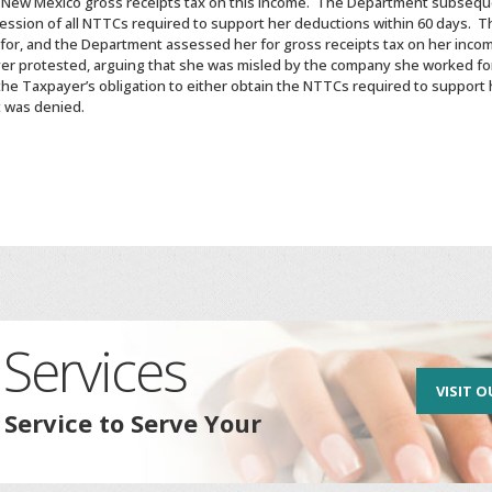
y New Mexico gross receipts tax on this income. The Department subsequ
ession of all NTTCs required to support her deductions within 60 days. 
r, and the Department assessed her for gross receipts tax on her incom
r protested, arguing that she was misled by the company she worked for
 the Taxpayer’s obligation to either obtain the NTTCs required to support
t was denied.
Services
VISIT O
 Service to Serve Your