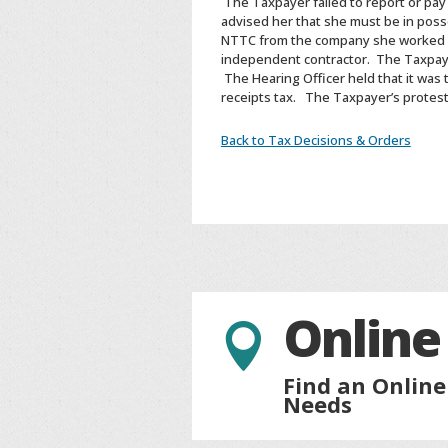
The Taxpayer failed to report or pa
advised her that she must be in poss
NTTC from the company she worked fo
independent contractor. The Taxpaye
The Hearing Officer held that it was
receipts tax. The Taxpayer’s protes
Back to Tax Decisions & Orders
Online

Find an Online
Needs