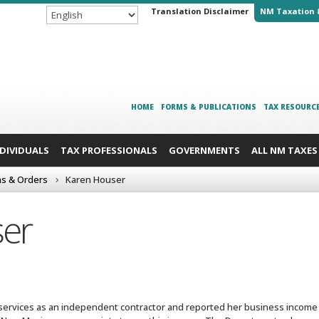
Translation Disclaimer
NM Taxation 
HOME
FORMS & PUBLICATIONS
TAX RESOURC
NDIVIDUALS
TAX PROFESSIONALS
GOVERNMENTS
ALL NM TAXES
ns & Orders
Karen Houser
er
ervices as an independent contractor and reported her business income o