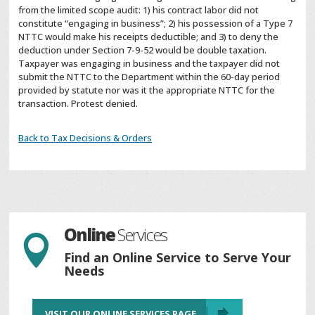
from the limited scope audit: 1) his contract labor did not
constitute “engaging in business”; 2) his possession of a Type 7
NTTC would make his receipts deductible; and 3) to deny the
deduction under Section 7-9-52 would be double taxation.
Taxpayer was engaging in business and the taxpayer did not
submit the NTTC to the Department within the 60-day period
provided by statute nor was it the appropriate NTTC for the
transaction. Protest denied.
Back to Tax Decisions & Orders
Online
Services

Find an Online Service to Serve Your
Needs
VISIT OUR ONLINE SERVICES PAGE