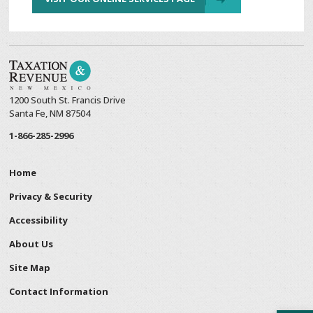
1200 South St. Francis Drive
Santa Fe, NM 87504
1-866-285-2996
Home
Privacy & Security
Accessibility
About Us
Site Map
Contact Information