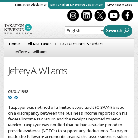
Translation Disclaimer
NM Taxation & Revenue Department
MVD New Mexico
Search
Home
All NM Taxes
Tax Decisions & Orders
Jeffery A. Williams
Jeffery A. Williams
09/04/1998
98-48
Taxpayer was notified of a limited scope audit (C-SPAN) based
on a discrepancy between the business income reported on his
federal income tax return and the receipts reported to New
Mexico. Taxpayer was notified that he had a 60-day period to
provide evidence (NTTCs) to support any deductions. Taxpayer
made the following arguments against the assessment resulting