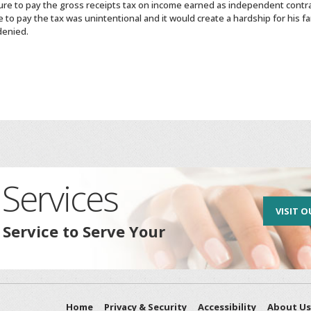
lure to pay the gross receipts tax on income earned as independent contr
e to pay the tax was unintentional and it would create a hardship for his
denied.
Services
VISIT O
 Service to Serve Your
Home
Privacy & Security
Accessibility
About Us