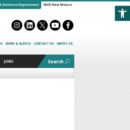
Open
& Revenue Department
MVD New Mexico
ES
NEWS & ALERTS
CONTACT US
ABOUT US
Search
JOBS