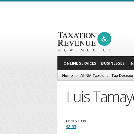
ONLINE SERVICES
BUSINESSES
I
Home
All NM Taxes
Tax Decisio
Luis Tamay
06/02/1998
98-33