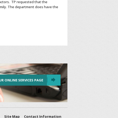
actors. TP requested that the
 family. The department does have the
UR ONLINE SERVICES PAGE
Site Map
Contact Information