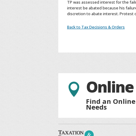
TP was assessed interest for the fai
interest be abated because his failur
discretion to abate interest. Protest 
Back to Tax Decisions & Orders
Online

Find an Online
Needs