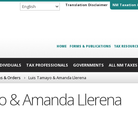
Translation Disclaimer
NM Taxation 
HOME
FORMS & PUBLICATIONS
TAX RESOURC
NDIVIDUALS
TAX PROFESSIONALS
GOVERNMENTS
ALL NM TAXES
ns & Orders
Luis Tamayo & Amanda Llerena
o & Amanda Llerena