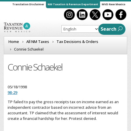
Translation Disclaimer
NM Taxation & Revenue Department
MVD New Mexico
Search
Home
All NM Taxes
Tax Decisions & Orders
Connie Schaekel
Connie Schaekel
05/18/1998
98-29
TP failed to pay the gross receipts tax on income earned as an
independent contractor based on incorrect advice from an
accountant. TP claimed that the assessment of interest would
create a financial hardship for her. Protest denied.