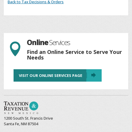
Back to Tax Decisions & Orders
Online
Services

Find an Online Service to Serve Your
Needs
VISIT OUR ONLINE SERVICES PAGE
1200 South St. Francis Drive
Santa Fe, NM 87504