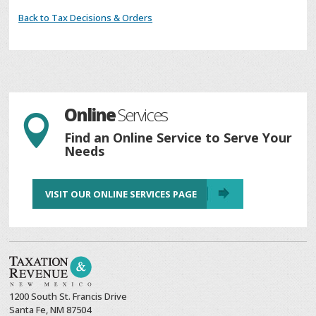
Back to Tax Decisions & Orders
Online
Services

Find an Online Service to Serve Your
Needs
VISIT OUR ONLINE SERVICES PAGE
1200 South St. Francis Drive
Santa Fe, NM 87504