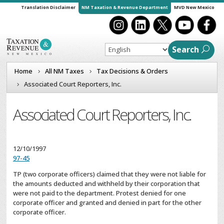
Translation Disclaimer
NM Taxation & Revenue Department
MVD New Mexico
Search
Home
All NM Taxes
Tax Decisions & Orders
Associated Court Reporters, Inc.
Associated Court Reporters, Inc.
12/10/1997
97-45
TP (two corporate officers) claimed that they were not liable for
the amounts deducted and withheld by their corporation that
were not paid to the department. Protest denied for one
corporate officer and granted and denied in part for the other
corporate officer.