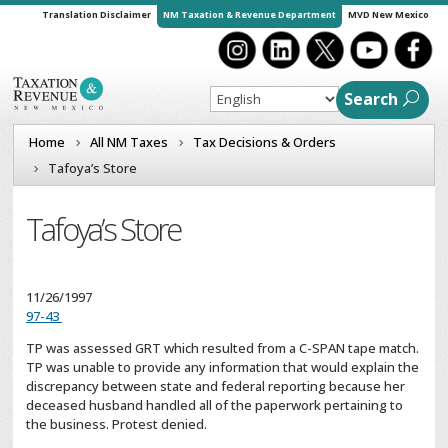
Translation Disclaimer
NM Taxation & Revenue Department
MVD New Mexico
Search
Home
All NM Taxes
Tax Decisions & Orders
Tafoya’s Store
Tafoya’s Store
11/26/1997
97-43
TP was assessed GRT which resulted from a C-SPAN tape match.
TP was unable to provide any information that would explain the
discrepancy between state and federal reporting because her
deceased husband handled all of the paperwork pertaining to
the business. Protest denied.