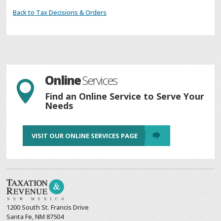
Back to Tax Decisions & Orders
Online
Services

Find an Online Service to Serve Your
Needs
VISIT OUR ONLINE SERVICES PAGE
1200 South St. Francis Drive
Santa Fe, NM 87504