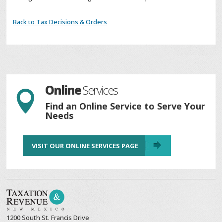
Back to Tax Decisions & Orders
Online
Services

Find an Online Service to Serve Your
Needs
VISIT OUR ONLINE SERVICES PAGE
1200 South St. Francis Drive