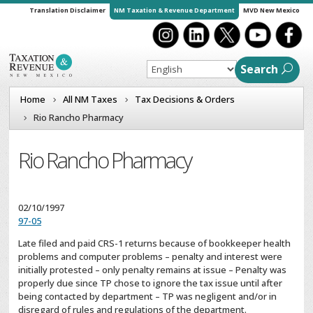
Translation Disclaimer
NM Taxation & Revenue Department
MVD New Mexico
Search
Home
All NM Taxes
Tax Decisions & Orders
Rio Rancho Pharmacy
Rio Rancho Pharmacy
02/10/1997
97-05
Late filed and paid CRS-1 returns because of bookkeeper health
problems and computer problems – penalty and interest were
initially protested – only penalty remains at issue – Penalty was
properly due since TP chose to ignore the tax issue until after
being contacted by department – TP was negligent and/or in
disregard of rules and regulations of the department.