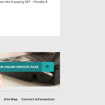
as late in paying GRT – Penalty &
UR ONLINE SERVICES PAGE
Site Map
Contact Information