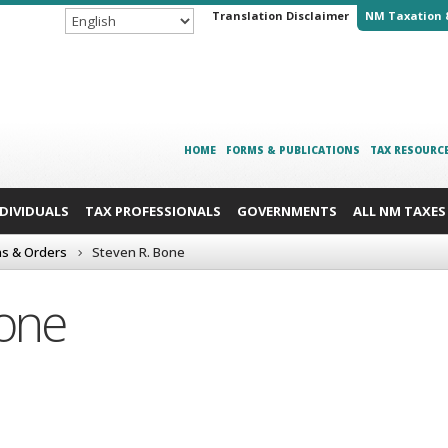
Translation Disclaimer
NM Taxation 
HOME
FORMS & PUBLICATIONS
TAX RESOURC
NDIVIDUALS
TAX PROFESSIONALS
GOVERNMENTS
ALL NM TAXES
ns & Orders
Steven R. Bone
Bone