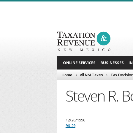
ONLINE SERVICES
BUSINESSES
I
Home
All NM Taxes
Tax Decisio
Steven R. 
12/26/1996
96-29