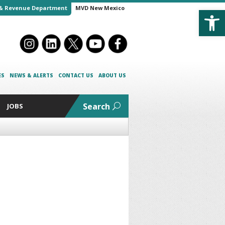
Open
& Revenue Department
MVD New Mexico
ES
NEWS & ALERTS
CONTACT US
ABOUT US
Search
JOBS