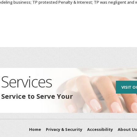
deling business; TP protested Penalty & Interest; TP was negligent and w
Services
VISIT O
 Service to Serve Your
Home
Privacy & Security
Accessibility
About Us