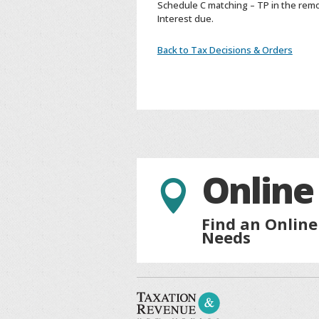
Schedule C matching – TP in the remo
Interest due.
Back to Tax Decisions & Orders
Online

Find an Online
Needs