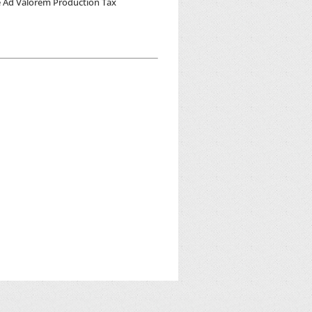
he Ad Valorem Production Tax