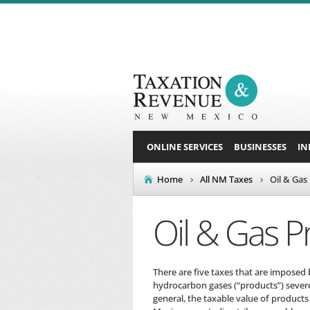
ONLINE SERVICES
BUSINESSES
IN
Home
All NM Taxes
Oil & Gas
Oil & Gas P
There are five taxes that are imposed 
hydrocarbon gases (“products”) severe
general, the taxable value of products 