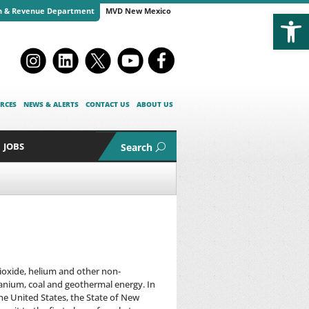
Open
n & Revenue Department
MVD New Mexico
RCES
NEWS & ALERTS
CONTACT US
ABOUT US
JOBS
Search
dioxide, helium and other non-
ranium, coal and geothermal energy. In
the United States, the State of New