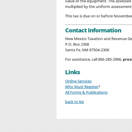
value of the equipment. The assessed 
multiplied by the uniform assessment 
This tax is due on or before November
Contact Information
New Mexico Taxation and Revenue D
P.O. Box 2308
Santa Fe, NM 87504-2308
For assistance, call 866-285-2996,
pres
Links
Online Services
Who Must Register
?
All Forms & Publications
back to list