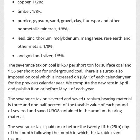
copper, 1/2%;
timber, 1/8%;
pumice, gypsum, sand, gravel, clay, fluorspar and other
nonmetallic minerals, 1/8%;
lead, zinc, thorium, molybdenum, manganese, rare earth and
other metals, 1/8%,
and gold and silver, 1/5%.
The severance tax on coal is $.57 per short ton for surface coal and
$.55 per short ton for underground coal. There is a surtax also
imposed on coal which is increased on July 1 of each calendar year
for the previous calendar year. We compute the new rate in April
and publish it on or before May 1 of each year.
The severance tax on severed and saved uranium-bearing material
is three and one-half percent of the taxable value of each pound
of severed and saved U3O8contained in the uranium-bearing
material.
The severance tax is paid on or before the twenty-fifth (25th) day
of the month following the month in which the taxable event
occurs.