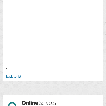
;
back to list
Online
Services