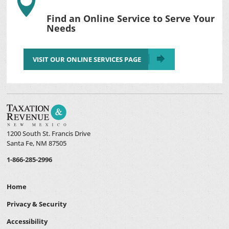

Find an Online Service to Serve Your
Needs
VISIT OUR ONLINE SERVICES PAGE
1200 South St. Francis Drive
Santa Fe, NM 87505
1-866-285-2996
Home
Privacy & Security
Accessibility