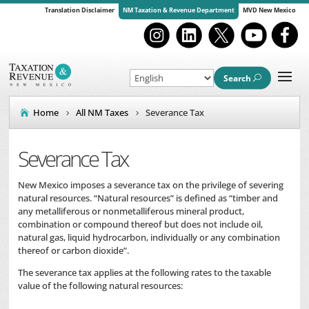
Translation Disclaimer
NM Taxation & Revenue Department
MVD New Mexico
Search
Home
All NM Taxes
Severance Tax
Severance Tax
New Mexico imposes a severance tax on the privilege of severing
natural resources. “Natural resources” is defined as “timber and
any metalliferous or nonmetalliferous mineral product,
combination or compound thereof but does not include oil,
natural gas, liquid hydrocarbon, individually or any combination
thereof or carbon dioxide”.
The severance tax applies at the following rates to the taxable
value of the following natural resources: