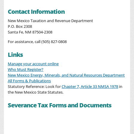
Contact Information
New Mexico Taxation and Revenue Department
P.O. Box 2308
Santa Fe, NM 87504-2308
For assistance, call (505) 827-0808
Links
Manage your account online
Who Must Register?
New Mexico Energy, Minerals, and Natural Resources Department
All Forms & Publications
Statutory Reference: Look for
Chapter 7, Article 33 NMSA 1978
in
the New Mexico State Statutes.
Severance Tax Forms and Documents